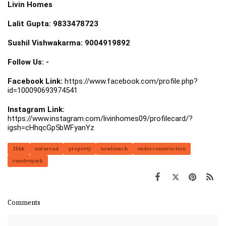
Livin Homes
Lalit Gupta: 9833478723
Sushil Vishwakarma: 9004919892
Follow Us: -
Facebook Link:
https://www.facebook.com/profile.php?
id=100090693974541
Instagram Link:
https://www.instagram.com/livinhomes09/profilecard/?
igsh=cHhqcGp5bWFyanYz
2bhk
miraroad
property
newlaunch
underconstruction
ramdevpark
Comments