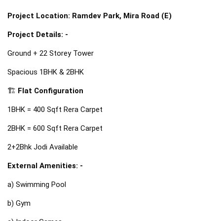
Project Location: Ramdev Park, Mira Road (E)
Project Details: -
Ground + 22 Storey Tower
Spacious 1BHK & 2BHK
🏗️ 
Flat Configuration
1BHK = 400 Sqft Rera 
Carpet
2BHK = 600 Sqft Rera Carpet
2+2Bhk Jodi Available
External Amenities: -
a) Swimming Pool
b) Gym