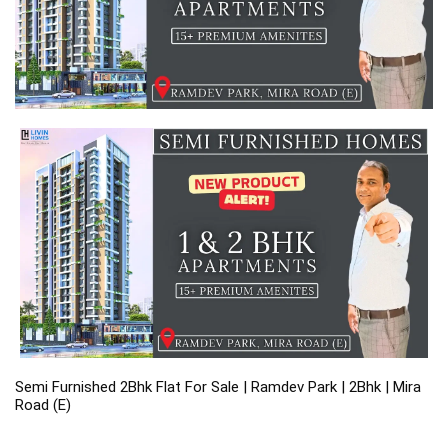
Semi Furnished 2Bhk Flat For Sale | Ramdev Park | 2Bhk | Mira 
Road (E)