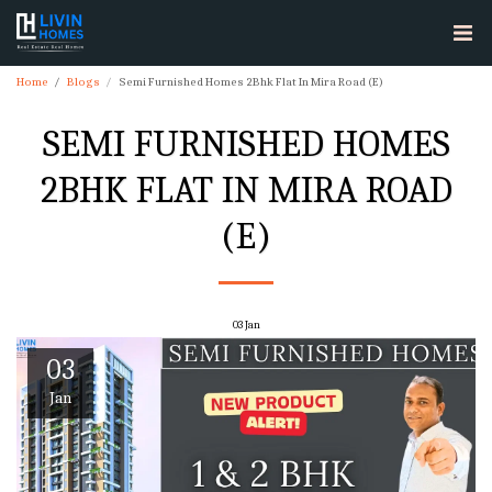
Home
Blogs
Semi Furnished Homes 2Bhk Flat In Mira Road (E)
SEMI FURNISHED HOMES
2BHK FLAT IN MIRA ROAD
(E)
03
Jan
03
Jan