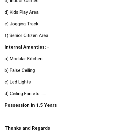
c) Indoor Games
d) Kids Play Area
e) Jogging Track
f) Senior Citizen Area
Internal Amenties: -
a) Modular Kitchen
b) False Ceiling
c) Led Lights
d) Ceiling Fan etc....... 
Possession in 1.5 Years 
Thanks and Regards