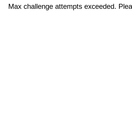
Max challenge attempts exceeded. Pleas