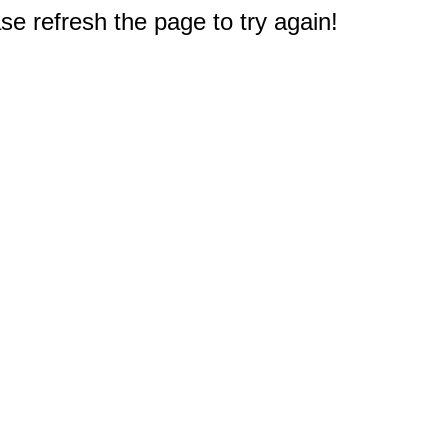
e refresh the page to try again!